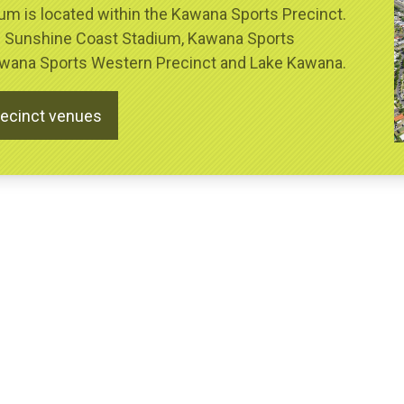
m is located within the Kawana Sports Precinct.
s Sunshine Coast Stadium, Kawana Sports
Kawana Sports Western Precinct and Lake Kawana.
recinct venues