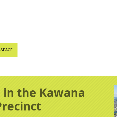
.
 SPACE
 in the Kawana
Precinct