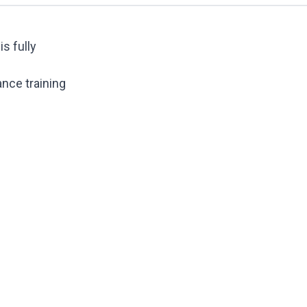
s fully
ance training