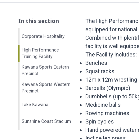
In this section
The High Performance 
equipped for national 
Corporate Hospitality
Combined with plentifu
facility is well equipp
High Performance
The Facility includes:
Training Facility
Benches
Kawana Sports Eastern
Squat racks
Precinct
12m x 12m wrestling
Kawana Sports Western
Barbells (Olympic)
Precinct
Dumbbells (up to 50k
Medicine balls
Lake Kawana
Rowing machines
Spin cycles
Sunshine Coast Stadium
Hand powered water 
Incline leg press