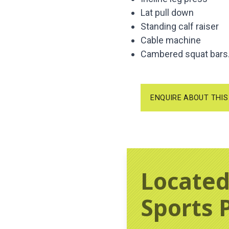
Lat pull down
Standing calf raiser
Cable machine
Cambered squat bars
ENQUIRE ABOUT THIS
Located
Sports 