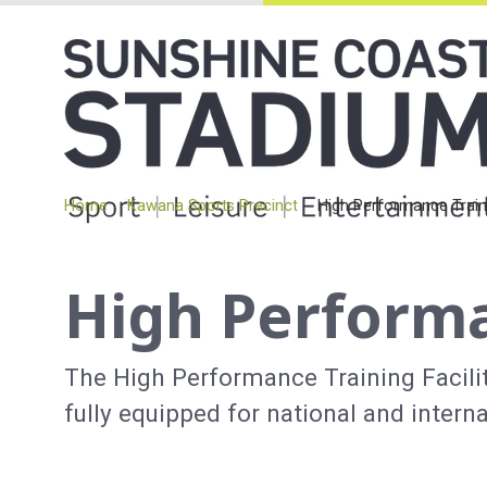
Home
Kawana Sports Precinct
High Performance Traini
High Performa
The High Performance Training Facilit
fully equipped for national and intern