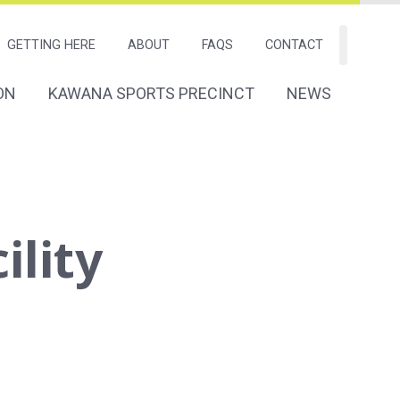
GETTING HERE
ABOUT
FAQS
CONTACT
Search
ON
KAWANA SPORTS PRECINCT
NEWS
tion
Navigation
ility