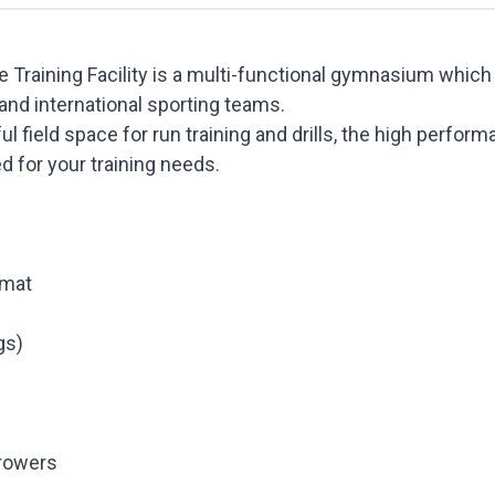
Training Facility is a multi-functional gymnasium which i
and international sporting teams.
l field space for run training and drills, the high perform
ed for your training needs.
 mat
gs)
rowers