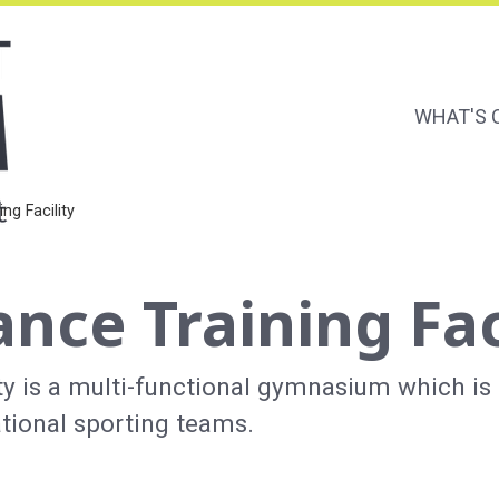
WHAT'S 
Main Naviga
Secondary 
ng Facility
nce Training Fac
y is a multi-functional gymnasium which is
ational sporting teams.