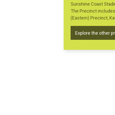
Sunshine Coast Stadiu
The Precinct include
(Eastern) Precinct, 
Explore the other p