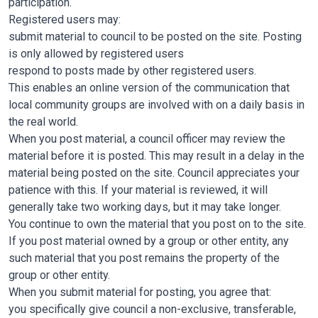
participation.
Registered users may:
submit material to council to be posted on the site. Posting
is only allowed by registered users
respond to posts made by other registered users.
This enables an online version of the communication that
local community groups are involved with on a daily basis in
the real world.
When you post material, a council officer may review the
material before it is posted. This may result in a delay in the
material being posted on the site. Council appreciates your
patience with this. If your material is reviewed, it will
generally take two working days, but it may take longer.
You continue to own the material that you post on to the site.
If you post material owned by a group or other entity, any
such material that you post remains the property of the
group or other entity.
When you submit material for posting, you agree that:
you specifically give council a non-exclusive, transferable,