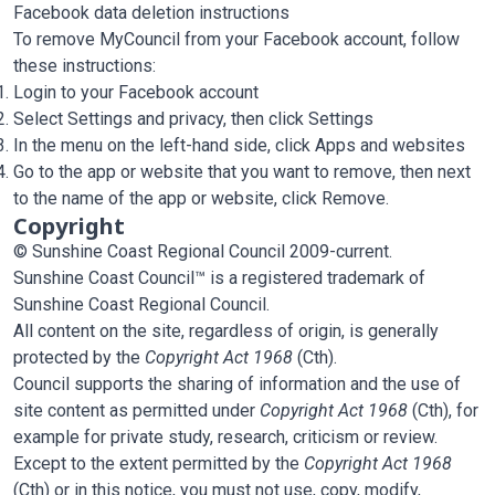
Facebook data deletion instructions
To remove MyCouncil from your Facebook account, follow
these instructions:
Login to your Facebook account
Select Settings and privacy, then click Settings
In the menu on the left-hand side, click Apps and websites
Go to the app or website that you want to remove, then next
to the name of the app or website, click Remove.
Copyright
© Sunshine Coast Regional Council 2009-current.
Sunshine Coast Council™ is a registered trademark of
Sunshine Coast Regional Council.
All content on the site, regardless of origin, is generally
protected by the
Copyright Act 1968
(Cth).
Council supports the sharing of information and the use of
site content as permitted under
Copyright Act 1968
(Cth), for
example for private study, research, criticism or review.
Except to the extent permitted by the
Copyright Act 1968
(Cth) or in this notice, you must not use, copy, modify,