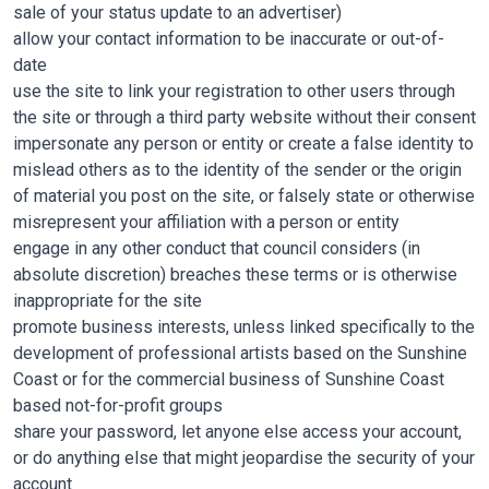
sale of your status update to an advertiser)
allow your contact information to be inaccurate or out-of-
date
use the site to link your registration to other users through
the site or through a third party website without their consent
impersonate any person or entity or create a false identity to
mislead others as to the identity of the sender or the origin
of material you post on the site, or falsely state or otherwise
misrepresent your affiliation with a person or entity
engage in any other conduct that council considers (in
absolute discretion) breaches these terms or is otherwise
inappropriate for the site
promote business interests, unless linked specifically to the
development of professional artists based on the Sunshine
Coast or for the commercial business of Sunshine Coast
based not-for-profit groups
share your password, let anyone else access your account,
or do anything else that might jeopardise the security of your
account