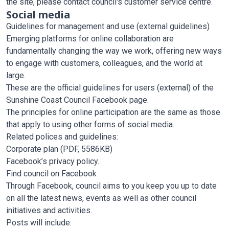
the site, please contact council's customer service centre.
Social media
Guidelines for management and use (external guidelines)
Emerging platforms for online collaboration are
fundamentally changing the way we work, offering new ways
to engage with customers, colleagues, and the world at
large.
These are the official guidelines for users (external) of the
Sunshine Coast Council Facebook page.
The principles for online participation are the same as those
that apply to using other forms of social media.
Related polices and guidelines:
Corporate plan
(PDF, 5586KB)
Facebook’s privacy policy
.
Find council on Facebook
Through Facebook, council aims to you keep you up to date
on all the latest news, events as well as other council
initiatives and activities.
Posts will include: