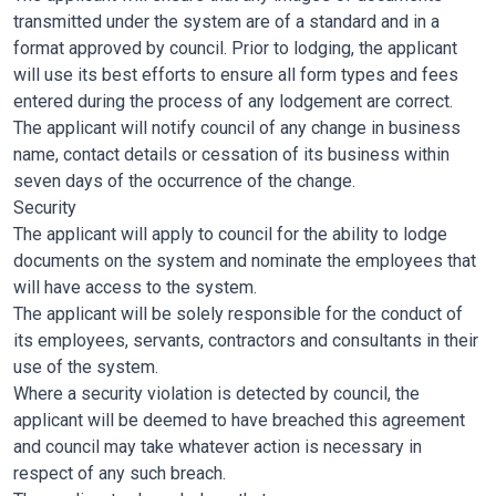
transmitted under the system are of a standard and in a
format approved by council. Prior to lodging, the applicant
will use its best efforts to ensure all form types and fees
entered during the process of any lodgement are correct.
The applicant will notify council of any change in business
name, contact details or cessation of its business within
seven days of the occurrence of the change.
Security
The applicant will apply to council for the ability to lodge
documents on the system and nominate the employees that
will have access to the system.
The applicant will be solely responsible for the conduct of
its employees, servants, contractors and consultants in their
use of the system.
Where a security violation is detected by council, the
applicant will be deemed to have breached this agreement
and council may take whatever action is necessary in
respect of any such breach.