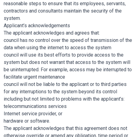
reasonable steps to ensure that its employees, servants,
contractors and consultants maintain the security of the
system.
Applicant’s acknowledgements
The applicant acknowledges and agrees that:
council has no control over the speed of transmission of the
data when using the internet to access the system
council will use its best efforts to provide access to the
system but does not warrant that access to the system will
be uninterrupted. For example, access may be interrupted to
facilitate urgent maintenance
council will not be liable to the applicant or to third parties
for any interruptions to the system beyond its control
including but not limited to problems with the applicant’s:
telecommunications services
Internet service provider, or
hardware or software.
The applicant acknowledges that this agreement does not
otherwise override or amend any obligation, time period or