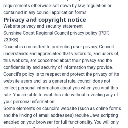
requirements otherwise set down by law, regulation or
contained in any council application forms.
Privacy and copyright notice
Website privacy and security statement:
Sunshine Coast Regional Council privacy policy
(PDF,
239KB)
Council is committed to protecting user privacy. Council
understands and appreciates that visitors to, and users of,
this website, are concerned about their privacy and the
confidentiality and security of information they provide.
Council's policy is to respect and protect the privacy of its
website users and, as a general rule, council does not
collect personal information about you when you visit this
site. You are able to visit this site without revealing any of
your personal information.
Some elements on council's website (such as online forms
and the linking of email addresses) require Java scripting
enabled on your browser for full functionality. You will only