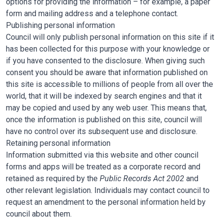
options for providing the information – for example, a paper
form and mailing address and a telephone contact.
Publishing personal information
Council will only publish personal information on this site if it
has been collected for this purpose with your knowledge or
if you have consented to the disclosure. When giving such
consent you should be aware that information published on
this site is accessible to millions of people from all over the
world, that it will be indexed by search engines and that it
may be copied and used by any web user. This means that,
once the information is published on this site, council will
have no control over its subsequent use and disclosure.
Retaining personal information
Information submitted via this website and other council
forms and apps will be treated as a corporate record and
retained as required by the
Public Records Act 2002
and
other relevant legislation. Individuals may contact council to
request an amendment to the personal information held by
council about them.