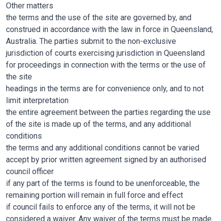
Other matters
the terms and the use of the site are governed by, and
construed in accordance with the law in force in Queensland,
Australia. The parties submit to the non-exclusive
jurisdiction of courts exercising jurisdiction in Queensland
for proceedings in connection with the terms or the use of
the site
headings in the terms are for convenience only, and to not
limit interpretation
the entire agreement between the parties regarding the use
of the site is made up of the terms, and any additional
conditions
the terms and any additional conditions cannot be varied
accept by prior written agreement signed by an authorised
council officer
if any part of the terms is found to be unenforceable, the
remaining portion will remain in full force and effect
if council fails to enforce any of the terms, it will not be
considered a waiver. Any waiver of the terms must be made