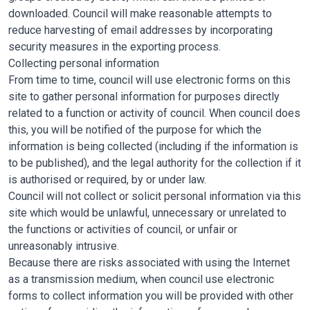
downloaded. Council will make reasonable attempts to
reduce harvesting of email addresses by incorporating
security measures in the exporting process.
Collecting personal information
From time to time, council will use electronic forms on this
site to gather personal information for purposes directly
related to a function or activity of council. When council does
this, you will be notified of the purpose for which the
information is being collected (including if the information is
to be published), and the legal authority for the collection if it
is authorised or required, by or under law.
Council will not collect or solicit personal information via this
site which would be unlawful, unnecessary or unrelated to
the functions or activities of council, or unfair or
unreasonably intrusive.
Because there are risks associated with using the Internet
as a transmission medium, when council use electronic
forms to collect information you will be provided with other