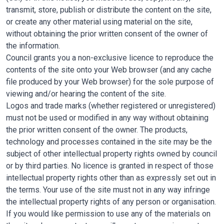
transmit, store, publish or distribute the content on the site,
or create any other material using material on the site,
without obtaining the prior written consent of the owner of
the information.
Council grants you a non-exclusive licence to reproduce the
contents of the site onto your Web browser (and any cache
file produced by your Web browser) for the sole purpose of
viewing and/or hearing the content of the site.
Logos and trade marks (whether registered or unregistered)
must not be used or modified in any way without obtaining
the prior written consent of the owner. The products,
technology and processes contained in the site may be the
subject of other intellectual property rights owned by council
or by third parties. No licence is granted in respect of those
intellectual property rights other than as expressly set out in
the terms. Your use of the site must not in any way infringe
the intellectual property rights of any person or organisation.
If you would like permission to use any of the materials on