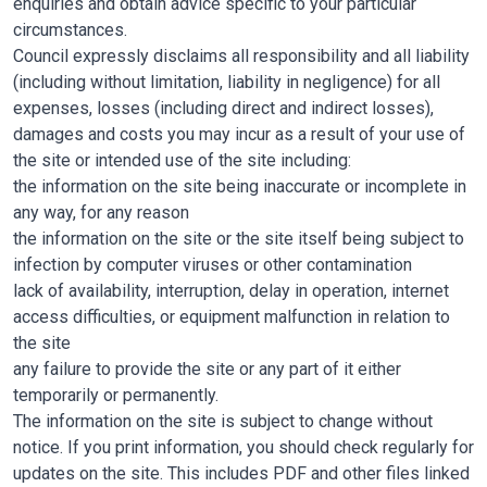
enquiries and obtain advice specific to your particular
circumstances.
Council expressly disclaims all responsibility and all liability
(including without limitation, liability in negligence) for all
expenses, losses (including direct and indirect losses),
damages and costs you may incur as a result of your use of
the site or intended use of the site including:
the information on the site being inaccurate or incomplete in
any way, for any reason
the information on the site or the site itself being subject to
infection by computer viruses or other contamination
lack of availability, interruption, delay in operation, internet
access difficulties, or equipment malfunction in relation to
the site
any failure to provide the site or any part of it either
temporarily or permanently.
The information on the site is subject to change without
notice. If you print information, you should check regularly for
updates on the site. This includes PDF and other files linked