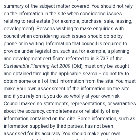
summary of the subject matter covered. You should not rely
on the information in the site when considering issues
relating to real estate (for example, purchase, sale, leasing,
development). Persons wishing to make enquiries with
council when considering such issues should do so by
phone or in writing. Information that council is required to
provide under legislation, such as, for example, a planning
and development certificate referred to in S 737 of the
Sustainable Planning Act 2009
(Qld), must only be sought
and obtained through the applicable search – do not try to
obtain some or all of that information from the site. You must
make your own assessment of the information on the site,
and if you rely on it, you do so wholly at your own risk..
Council makes no statements, representations, or warranties
about the accuracy, completeness or reliability of any
information contained on the site. Some information, such as
information supplied by third parties, has not been
assessed for its accuracy. You should make your own