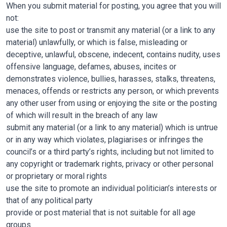
When you submit material for posting, you agree that you will
not:
use the site to post or transmit any material (or a link to any
material) unlawfully, or which is false, misleading or
deceptive, unlawful, obscene, indecent, contains nudity, uses
offensive language, defames, abuses, incites or
demonstrates violence, bullies, harasses, stalks, threatens,
menaces, offends or restricts any person, or which prevents
any other user from using or enjoying the site or the posting
of which will result in the breach of any law
submit any material (or a link to any material) which is untrue
or in any way which violates, plagiarises or infringes the
council’s or a third party’s rights, including but not limited to
any copyright or trademark rights, privacy or other personal
or proprietary or moral rights
use the site to promote an individual politician’s interests or
that of any political party
provide or post material that is not suitable for all age
groups