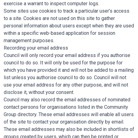
exercise a warrant to inspect computer logs.
Some sites use cookies to track a particular user’s access
to a site. Cookies are not used on this site to gather
personal information about users except when they are used
within a specific web-based application for session
management purposes.
Recording your email address
Council will only record your email address if you authorise
council to do so. It will only be used for the purpose for
which you have provided it and will not be added to a mailing
list unless you authorise council to do so. Council will not
use your email address for any other purpose, and will not
disclose it, without your consent.
Council may also record the email addresses of nominated
contact persons for organisations listed in the Community
Group directory. These email addresses will enable all users
of the site to contact your organisation directly by email.
These email addresses may also be included in shortlists of
groups created by users, which can then be printed or