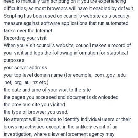
need to manually turn scripting on if you are experiencing
difficulties, as most browsers will have it enabled by default.
Scripting has been used on council's website as a security
measure against software applications that run automated
tasks over the Internet.
Recording your visit
When you visit council's website, council makes a record of
your visit and logs the following information for statistical
purposes:
your server address
your top level domain name (for example, .com, .gov, .edu,
.net, .org, .au, .nz etc.)
the date and time of your visit to the site
the pages you accessed and documents downloaded
the previous site you visited
the type of browser you used.
No attempt will be made to identify individual users or their
browsing activities except, in the unlikely event of an
investigation, where a law enforcement agency may