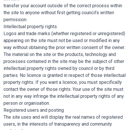
transfer your account outside of the correct process within
the site to anyone without first getting council’s written
permission.
Intellectual property rights
Logos and trade marks (whether registered or unregistered)
appearing on the site must not be used or modified in any
way without obtaining the prior written consent of the owner.
The material on the site or the products, technology and
processes contained in the site may be the subject of other
intellectual property rights owned by council or by third
parties. No licence is granted in respect of those intellectual
property rights. If you want a licence, you must specifically
contact the owner of those rights. Your use of the site must
not in any way infringe the intellectual property rights of any
person or organisation.
Registered users and posting
The site uses and will display the real names of registered
users, in the interests of transparency and community