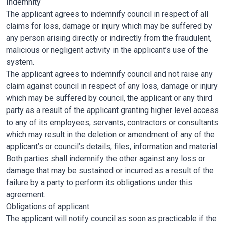
Indemnity
The applicant agrees to indemnify council in respect of all
claims for loss, damage or injury which may be suffered by
any person arising directly or indirectly from the fraudulent,
malicious or negligent activity in the applicant’s use of the
system.
The applicant agrees to indemnify council and not raise any
claim against council in respect of any loss, damage or injury
which may be suffered by council, the applicant or any third
party as a result of the applicant granting higher level access
to any of its employees, servants, contractors or consultants
which may result in the deletion or amendment of any of the
applicant’s or council’s details, files, information and material.
Both parties shall indemnify the other against any loss or
damage that may be sustained or incurred as a result of the
failure by a party to perform its obligations under this
agreement.
Obligations of applicant
The applicant will notify council as soon as practicable if the