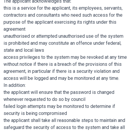
The applicant acknowledges that:
this is a service for the applicant, its employees, servants,
contractors and consultants who need such access for the
purpose of the applicant exercising its rights under this
agreement
unauthorised or attempted unauthorised use of the system
is prohibited and may constitute an offence under federal,
state and local laws
access privileges to the system may be revoked at any time
without notice if there is a breach of the provisions of this
agreement, in particular if there is a security violation and
access will be logged and may be monitored at any time.
In addition:
the applicant will ensure that the password is changed
whenever requested to do so by council
failed login attempts may be monitored to determine if
security is being compromised
the applicant shall take all reasonable steps to maintain and
safeguard the security of access to the system and take all