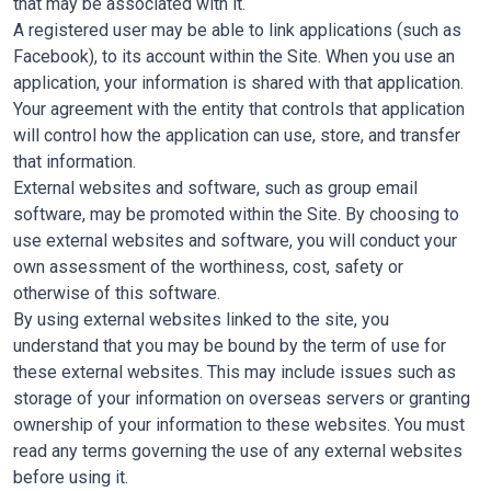
that may be associated with it.
A registered user may be able to link applications (such as
Facebook), to its account within the Site. When you use an
application, your information is shared with that application.
Your agreement with the entity that controls that application
will control how the application can use, store, and transfer
that information.
External websites and software, such as group email
software, may be promoted within the Site. By choosing to
use external websites and software, you will conduct your
own assessment of the worthiness, cost, safety or
otherwise of this software.
By using external websites linked to the site, you
understand that you may be bound by the term of use for
these external websites. This may include issues such as
storage of your information on overseas servers or granting
ownership of your information to these websites. You must
read any terms governing the use of any external websites
before using it.