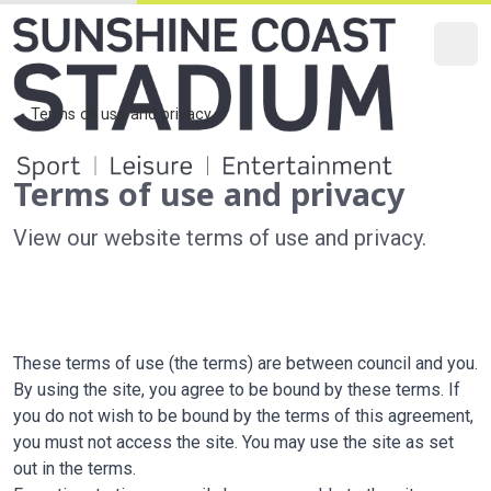
O
Main Navi
Secondary
Terms of use and privacy
Home
Terms of use and privacy
View our website terms of use and privacy.
These terms of use (the terms) are between council and you.
By using the site, you agree to be bound by these terms. If
you do not wish to be bound by the terms of this agreement,
you must not access the site. You may use the site as set
out in the terms.