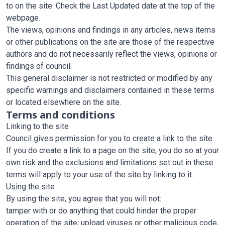
to on the site. Check the Last Updated date at the top of the
webpage.
The views, opinions and findings in any articles, news items
or other publications on the site are those of the respective
authors and do not necessarily reflect the views, opinions or
findings of council.
This general disclaimer is not restricted or modified by any
specific warnings and disclaimers contained in these terms
or located elsewhere on the site.
Terms and conditions
Linking to the site
Council gives permission for you to create a link to the site.
If you do create a link to a page on the site, you do so at your
own risk and the exclusions and limitations set out in these
terms will apply to your use of the site by linking to it.
Using the site
By using the site, you agree that you will not:
tamper with or do anything that could hinder the proper
operation of the site; upload viruses or other malicious code,