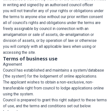
in writing and signed by an authorised council officer
you will not transfer any of your rights or obligations under
the terms to anyone else without our prior written consent
all of council’s rights and obligations under the terms are
freely assignable by council in connection with an
amalgamation or sale of assets, de-amalgamation or
division of assets, or by operation of law or otherwise
you will comply with all applicable laws when using or
accessing the site.
Terms of business use
Agreement
Council has established and maintains a system/database
(‘the system’) for the lodgement of online applications.
The applicant wishes to obtain a non-exclusive, non-
transferable right from council to lodge applications online
using the system.
Council is prepared to grant this right subject to these terms
of use, and the terms and conditions set out below.