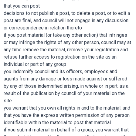
that you can post
decisions to not publish a post, to delete a post, or to edit a
post are final, and council will not engage in any discussion
or correspondence in relation thereto
if you post material (or take any other action) that infringes
or may infringe the rights of any other person, council may at
any time remove the material, remove your registration and
refuse further access to registration on the site as an
individual or part of any group
you indemnify council and its officers, employees and
agents from any damage or loss made against or suffered
by any of those indemnified arising, in whole or in part, as a
result of the publication by council of your material on the
site
you warrant that you own all rights in and to the material, and
that you have the express written permission of any person
identifiable within the material to post that material
if you submit material on behalf of a group, you warrant that