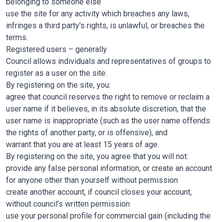
belonging to someone else
use the site for any activity which breaches any laws,
infringes a third party's rights, is unlawful, or breaches the
terms.
Registered users – generally
Council allows individuals and representatives of groups to
register as a user on the site.
By registering on the site, you:
agree that council reserves the right to remove or reclaim a
user name if it believes, in its absolute discretion, that the
user name is inappropriate (such as the user name offends
the rights of another party, or is offensive), and
warrant that you are at least 15 years of age.
By registering on the site, you agree that you will not:
provide any false personal information, or create an account
for anyone other than yourself without permission
create another account, if council closes your account,
without council’s written permission
use your personal profile for commercial gain (including the