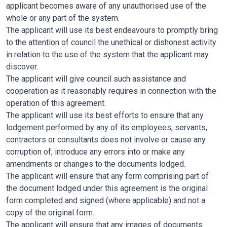
applicant becomes aware of any unauthorised use of the
whole or any part of the system.
The applicant will use its best endeavours to promptly bring
to the attention of council the unethical or dishonest activity
in relation to the use of the system that the applicant may
discover.
The applicant will give council such assistance and
cooperation as it reasonably requires in connection with the
operation of this agreement.
The applicant will use its best efforts to ensure that any
lodgement performed by any of its employees, servants,
contractors or consultants does not involve or cause any
corruption of, introduce any errors into or make any
amendments or changes to the documents lodged.
The applicant will ensure that any form comprising part of
the document lodged under this agreement is the original
form completed and signed (where applicable) and not a
copy of the original form.
The applicant will ensure that any images of documents