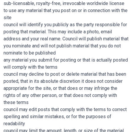
sub-licensable, royalty-free, irrevocable worldwide license
to use any material that you post on or in connection with the
site
council will identify you publicly as the party responsible for
posting that material. This may include a photo, email
address and your real name. Council will publish material that
you nominate and will not publish material that you do not
nominate to be published
any material you submit for posting or that is actually posted
will comply with the terms
council may decline to post or delete material that has been
posted, that in its absolute discretion it does not consider
appropriate for the site, or that does or may infringe the
rights of any other person, or that does not comply with
these terms
council may edit posts that comply with the terms to correct
spelling and similar mistakes, or for the purposes of
readability
council may limit the amount, length, or size of the material