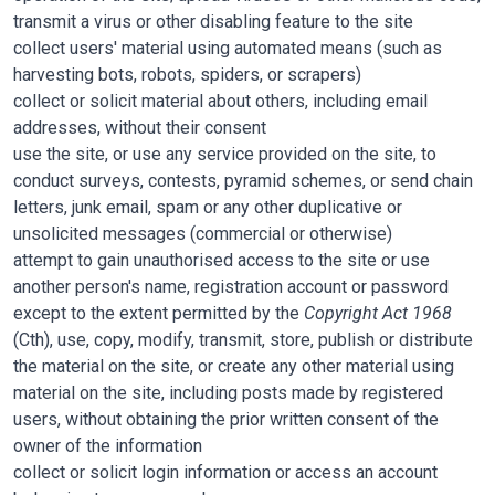
transmit a virus or other disabling feature to the site
collect users' material using automated means (such as
harvesting bots, robots, spiders, or scrapers)
collect or solicit material about others, including email
addresses, without their consent
use the site, or use any service provided on the site, to
conduct surveys, contests, pyramid schemes, or send chain
letters, junk email, spam or any other duplicative or
unsolicited messages (commercial or otherwise)
attempt to gain unauthorised access to the site or use
another person's name, registration account or password
except to the extent permitted by the
Copyright Act 1968
(Cth), use, copy, modify, transmit, store, publish or distribute
the material on the site, or create any other material using
material on the site, including posts made by registered
users, without obtaining the prior written consent of the
owner of the information
collect or solicit login information or access an account