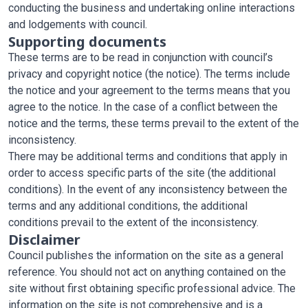
conducting the business and undertaking online interactions
and lodgements with council.
Supporting documents
These terms are to be read in conjunction with council’s
privacy and copyright notice (the notice). The terms include
the notice and your agreement to the terms means that you
agree to the notice. In the case of a conflict between the
notice and the terms, these terms prevail to the extent of the
inconsistency.
There may be additional terms and conditions that apply in
order to access specific parts of the site (the additional
conditions). In the event of any inconsistency between the
terms and any additional conditions, the additional
conditions prevail to the extent of the inconsistency.
Disclaimer
Council publishes the information on the site as a general
reference. You should not act on anything contained on the
site without first obtaining specific professional advice. The
information on the site is not comprehensive and is a