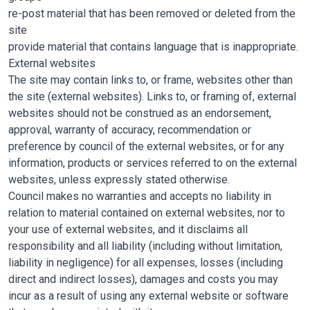
re-post material that has been removed or deleted from the
site
provide material that contains language that is inappropriate.
External websites
The site may contain links to, or frame, websites other than
the site (external websites). Links to, or framing of, external
websites should not be construed as an endorsement,
approval, warranty of accuracy, recommendation or
preference by council of the external websites, or for any
information, products or services referred to on the external
websites, unless expressly stated otherwise.
Council makes no warranties and accepts no liability in
relation to material contained on external websites, nor to
your use of external websites, and it disclaims all
responsibility and all liability (including without limitation,
liability in negligence) for all expenses, losses (including
direct and indirect losses), damages and costs you may
incur as a result of using any external website or software