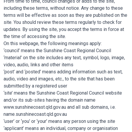
From time to time, council changes or adds to the site,
including these terms, without notice. Any change to these
terms will be effective as soon as they are published on the
site. You should review these terms regularly to check for
updates. By using the site, you accept the terms in force at
the time of accessing the site.
On this webpage, the following meanings apply:
‘council’ means the Sunshine Coast Regional Council
‘material’ on the site includes any text, symbol, logo, image,
video, audio, links and other items
‘post’ and ‘posted’ means adding information such as text,
audio, video and images, etc., to the site that has been
submitted by a registered user
‘site’ means the Sunshine Coast Regional Council website
and/or its sub-sites having the domain name
www.sunshinecoast.qld.gov.au and all sub domains, i.e.
name.sunshinecoast.qld.gov.au
‘user’ or ‘you’ or ‘your’ means any person using the site
‘applicant’ means an individual, company or organisation