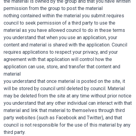
the material is owned by the group and that you have written
permission from the group to post the material
nothing contained within the material you submit requires
council to seek permission of a third party to use the
material as you have allowed council to do in these terms
you understand that when you use an application, your
content and material is shared with the application. Council
requires applications to respect your privacy, and your
agreement with that application will control how the
application can use, store, and transfer that content and
material
you understand that once material is posted on the site, it
will be stored by council until deleted by council. Material
may be deleted from the site at any time without prior notice
you understand that any other individual can interact with that
material and link that material to themselves through third
party websites (such as Facebook and Twitter), and that
council is not responsible for the use of this material by any
third party.