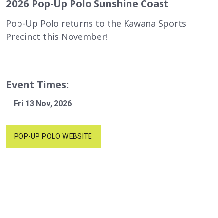
2026 Pop-Up Polo Sunshine Coast
Pop-Up Polo returns to the Kawana Sports
Precinct this November!
Event Times:
Fri 13 Nov, 2026
POP-UP POLO WEBSITE