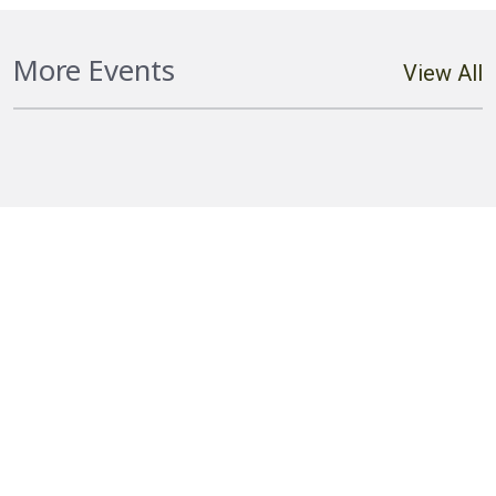
Hostplus Cup Round 20 Falcons vs
More Events
View All
Cutters