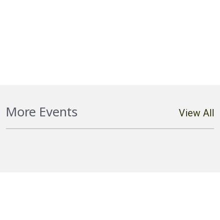
Hostplus Cup Round 20 Falcons vs
More Events
View All
Cutters