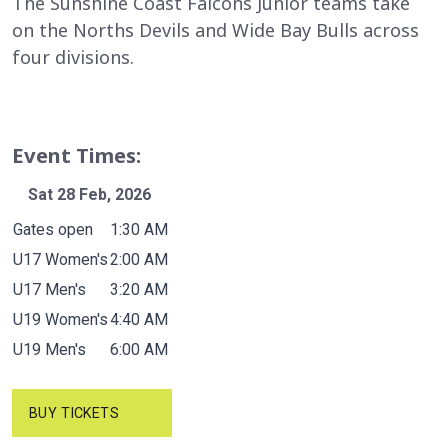
The Sunshine Coast Falcons Junior teams take
on the Norths Devils and Wide Bay Bulls across
four divisions.
Event Times:
Sat 28 Feb, 2026
Event
Time
Gates open
1:30 AM
U17 Women's
2:00 AM
U17 Men's
3:20 AM
U19 Women's
4:40 AM
U19 Men's
6:00 AM
BUY TICKETS