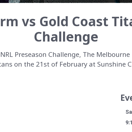
rm vs Gold Coast Tit
Challenge
e NRL Preseason Challenge, The Melbourne 
tans on the 21st of February at Sunshine 
Ev
Sa
9: