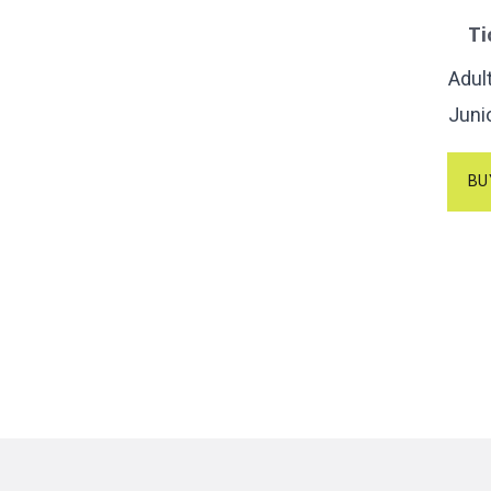
Ti
Adul
Juni
BU