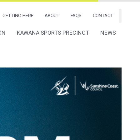
GETTING HERE
ABOUT
FAQS
CONTACT
Search
ON
KAWANA SPORTS PRECINCT
NEWS
tion
Navigation