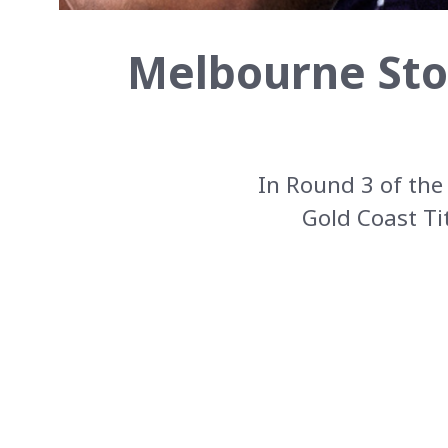
Melbourne Sto
In Round 3 of th
Gold Coast Ti