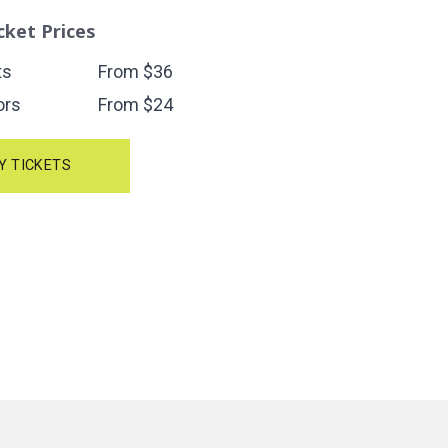
cket Prices
ts
From $36
ors
From $24
Y TICKETS