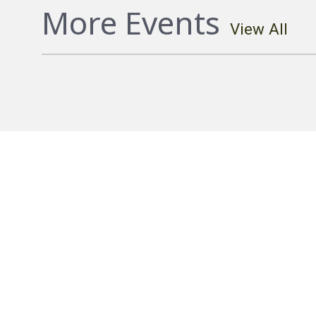
More Events
View All
Hostplus Cup Round 20 Falcons vs C