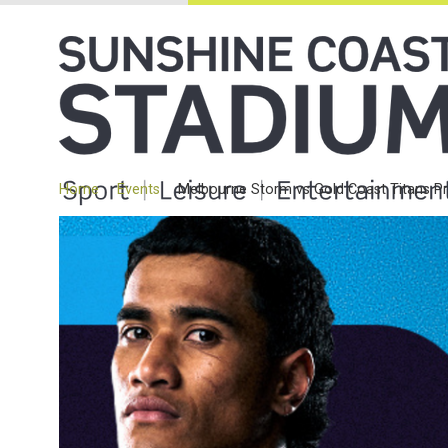
Home
Events
Melbourne Storm vs Gold Coast Titans P