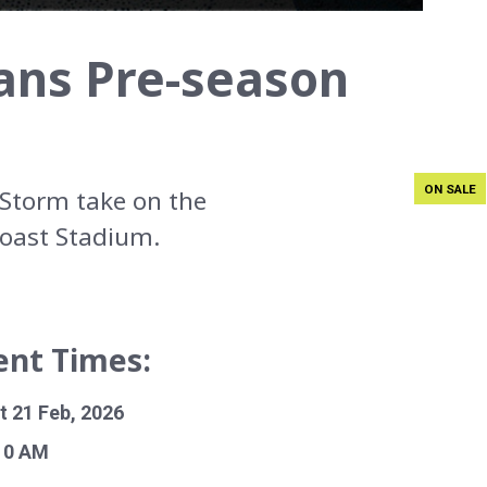
ans Pre-season
ON SALE
Storm take on the
Coast Stadium.
ent Times:
t 21 Feb, 2026
10 AM