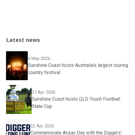
Latest news
4 May 2026
Sunshine Coast hosts Australia's largest touring
country festival
27 Apr 2026
Sunshine Coast hosts QLD Touch Football
State Cup
22 Apr 2026
Commemorate Anzac Day with the Diggers'