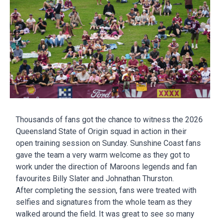
Thousands of fans got the chance to witness the 2026
Queensland State of Origin squad in action in their
open training session on Sunday. Sunshine Coast fans
gave the team a very warm welcome as they got to
work under the direction of Maroons legends and fan
favourites Billy Slater and Johnathan Thurston.
After completing the session, fans were treated with
selfies and signatures from the whole team as they
walked around the field. It was great to see so many