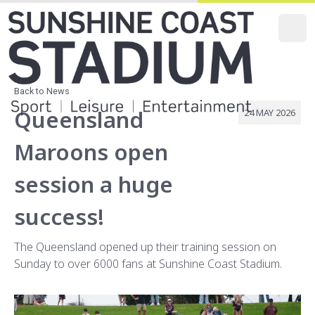
O
Main Navi
Secondary
Back to News
Queensland
24 MAY 2026
Maroons open
session a huge
success!
The Queensland opened up their training session on
Sunday to over 6000 fans at Sunshine Coast Stadium.