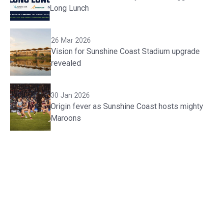
Long Lunch
26 Mar 2026
Vision for Sunshine Coast Stadium upgrade
revealed
30 Jan 2026
Origin fever as Sunshine Coast hosts mighty
Maroons