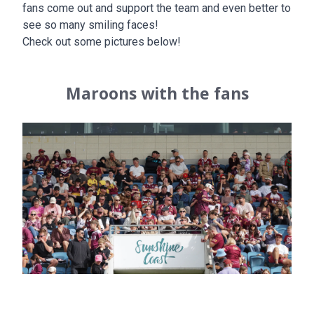
fans come out and support the team and even better to
see so many smiling faces!
Check out some pictures below!
Maroons with the fans